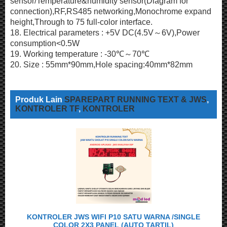
sensor/Temperature&humidity sensor(Diagram for
connection),RF,RS485 networking,Monochrome expand
height,Through to 75 full-color interface.
18. Electrical parameters : +5V DC(4.5V～6V),Power
consumption<0.5W
19. Working temperature : -30℃～70℃
20. Size : 55mm*90mm,Hole spacing:40mm*82mm
Produk Lain
SPAREPART RUNNING TEXT & JWS
,
KONTROLER TF
,
KONTROLER
KONTROLER JWS WIFI P10 SATU WARNA /SINGLE
COLOR 2X3 PANEL (AUTO TARTIL)