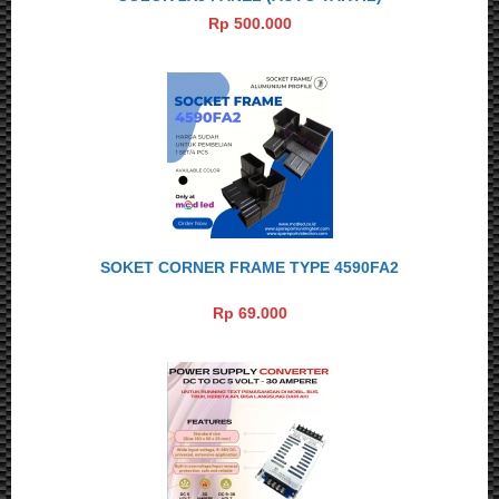
Rp 500.000
SOKET CORNER FRAME TYPE 4590FA2
Rp 69.000