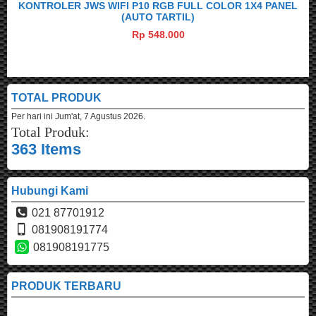
KONTROLER JWS WIFI P10 RGB FULL COLOR 1X4 PANEL
(AUTO TARTIL)
Rp 548.000
TOTAL PRODUK
Per hari ini
Jum'at, 7 Agustus 2026.
Total Produk:
363 Items
Hubungi Kami
021 87701912
081908191774
081908191775
PRODUK TERBARU