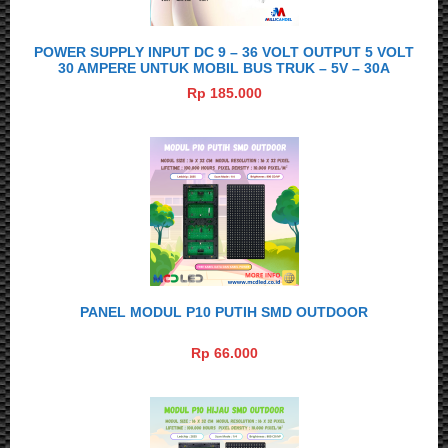
POWER SUPPLY INPUT DC 9 – 36 VOLT OUTPUT 5 VOLT
30 AMPERE UNTUK MOBIL BUS TRUK – 5V – 30A
Rp 185.000
PANEL MODUL P10 PUTIH SMD OUTDOOR
Rp 66.000