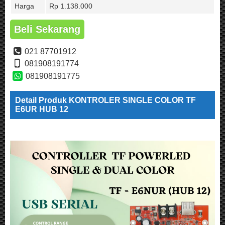
Harga
Rp 1.138.000
Beli Sekarang
021 87701912
081908191774
081908191775
Detail Produk KONTROLER SINGLE COLOR TF
E6UR HUB 12