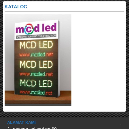
KATALOG
ALAMAT KAMI