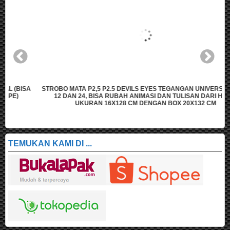
A
STROBO MATA P2,5 P2.5 DEVILS EYES TEGANGAN UNIVERSAL (BISA
12 DAN 24, BISA RUBAH ANIMASI DAN TULISAN DARI HAPE)
UKURAN 16X128 CM DENGAN BOX 20X132 CM
TEMUKAN KAMI DI ...