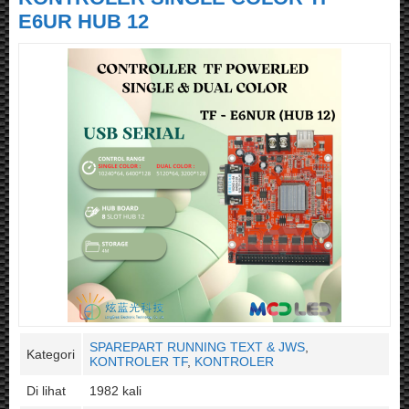
E6UR HUB 12
SPAREPART RUNNING TEXT & JWS
,
Kategori
KONTROLER TF
,
KONTROLER
Di lihat
1982 kali