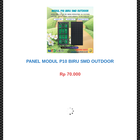
PANEL MODUL P10 BIRU SMD OUTDOOR
Rp 70.000