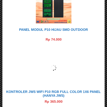
PANEL MODUL P10 HIJAU SMD OUTDOOR
Rp 74.000
KONTROLER JWS WIFI P10 RGB FULL COLOR 1X6 PANEL
(HANYA JWS)
Rp 365.000