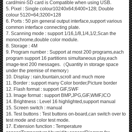
card/mini-SD card is Compatible when using USB.
5. Pixel : Single colour10240x64;6400×128; Double
colour 5120×64;3200×128
6. Ports : 50 pin general output interface,support various
common interface connecting plate.
7. Scanning mode : support 1/16,1/8,1/4,1/2,Scan the
monochrome,double color module.
8. Storage : 4M
9. Program number : Support at most 200 programs,each
program support 16 partitions simultaneous play,each
image-text 200 messages.（Quantity in storage space
under the premise of memory）
10. Display : rain,fountain,scroll and much more
11. Border : support many Color border,Picture border
12. Flash format : support GIF,SWF
13. Image format : support BMP,JPG,GIF,WMF,ICO
14. Brightness : Level 16 highlighted,support manual
15. Screen switch : manual
16. Test buttons : Test buttons on-board,can switch over to
test mode and color test mode.
17. Extension function : Temperature