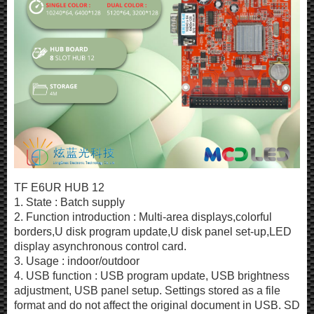
TF E6UR HUB 12
1. State : Batch supply
2. Function introduction : Multi-area displays,colorful
borders,U disk program update,U disk panel set-up,LED
display asynchronous control card.
3. Usage : indoor/outdoor
4. USB function : USB program update, USB brightness
adjustment, USB panel setup. Settings stored as a file
format and do not affect the original document in USB. SD