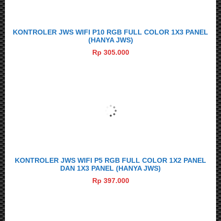
KONTROLER JWS WIFI P10 RGB FULL COLOR 1X3 PANEL
(HANYA JWS)
Rp 305.000
KONTROLER JWS WIFI P5 RGB FULL COLOR 1X2 PANEL
DAN 1X3 PANEL (HANYA JWS)
Rp 397.000