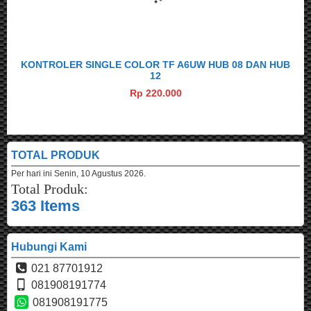
KONTROLER SINGLE COLOR TF A6UW HUB 08 DAN HUB
12
Rp 220.000
TOTAL PRODUK
Per hari ini
Senin, 10 Agustus 2026.
Total Produk:
363 Items
Hubungi Kami
021 87701912
081908191774
081908191775