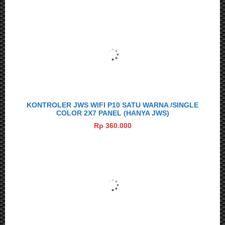
KONTROLER JWS WIFI P10 SATU WARNA /SINGLE
COLOR 2X7 PANEL (HANYA JWS)
Rp 360.000