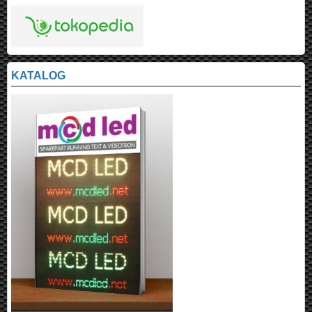
KATALOG