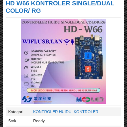
HD W66 KONTROLER SINGLE/DUAL
COLOR/ RG
Kategori
KONTROLER HUIDU
,
KONTROLER
Stok
Ready