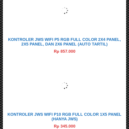
KONTROLER JWS WIFI P5 RGB FULL COLOR 2X4 PANEL,
2X5 PANEL, DAN 2X6 PANEL (AUTO TARTIL)
Rp 857.000
KONTROLER JWS WIFI P10 RGB FULL COLOR 1X5 PANEL
(HANYA JWS)
Rp 345.000