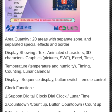
Area Quantity : 20 areas with separate zone, and
separated special effects and border
Display Showing : Text, Animated characters, 3D
characters, Graphics (pictures, SWF), Excel, Time,
Temperature (temperature and humidity), Timing,
Counting, Lunar calendar
Display : Sequence display, button switch, remote control
Clock Function :
1,Support Digital Clock/ Dial Clock / Lunar Time
2,Countdown /Count up, Button Countdown / Count up