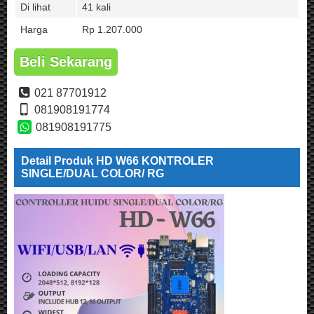
Di lihat
41 kali
Harga
Rp 1.207.000
Beli Sekarang
021 87701912
081908191774
081908191775
Detail Produk HD W66 KONTROLER
SINGLE/DUAL COLOR/ RG