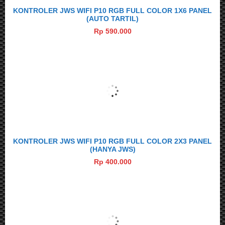
KONTROLER JWS WIFI P10 RGB FULL COLOR 1X6 PANEL
(AUTO TARTIL)
Rp 590.000
KONTROLER JWS WIFI P10 RGB FULL COLOR 2X3 PANEL
(HANYA JWS)
Rp 400.000