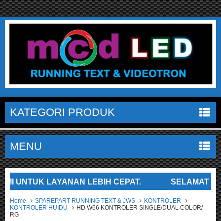
KATEGORI PRODUK
MENU
UNTUK LAYANAN LEBIH CEPAT.
SELAMAT DATANG 
Home
SPAREPART RUNNING TEXT & JWS
KONTROLER
KONTROLER HUIDU
HD W66 KONTROLER SINGLE/DUAL COLOR/
RG