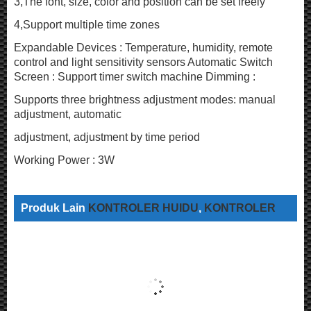
3,The font, size, color and position can be set freely
4,Support multiple time zones
Expandable Devices : Temperature, humidity, remote
control and light sensitivity sensors Automatic Switch
Screen : Support timer switch machine Dimming :
Supports three brightness adjustment modes: manual
adjustment, automatic
adjustment, adjustment by time period
Working Power : 3W
Produk Lain
KONTROLER HUIDU
,
KONTROLER