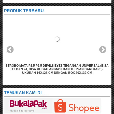
PRODUK TERBARU
A
STROBO MATA P2,5 P2.5 DEVILS EYES TEGANGAN UNIVERSAL (BISA
12 DAN 24, BISA RUBAH ANIMASI DAN TULISAN DARI HAPE)
UKURAN 16X128 CM DENGAN BOX 20X132 CM
TEMUKAN KAMI DI ...