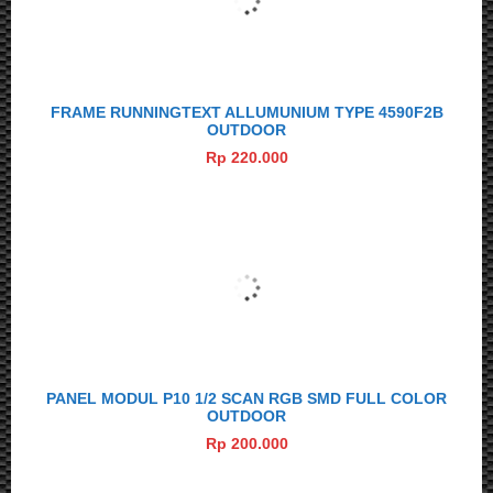
FRAME RUNNINGTEXT ALLUMUNIUM TYPE 4590F2B
OUTDOOR
Rp 220.000
PANEL MODUL P10 1/2 SCAN RGB SMD FULL COLOR
OUTDOOR
Rp 200.000