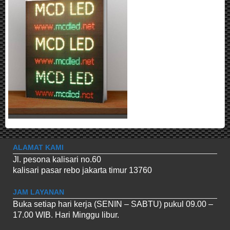
ALAMAT KAMI
Jl. pesona kalisari no.60
kalisari pasar rebo jakarta timur 13760
JAM LAYANAN
Buka setiap hari kerja (SENIN – SABTU) pukul 09.00 –
17.00 WIB. Hari Minggu libur.