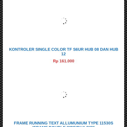
KONTROLER SINGLE COLOR TF S6UR HUB 08 DAN HUB
12
Rp 161.000
FRAME RUNNING TEXT ALLUMUNIUM TYPE 11530S