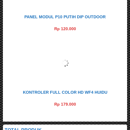
PANEL MODUL P10 PUTIH DIP OUTDOOR
Rp 120.000
KONTROLER FULL COLOR HD WF4 HUIDU
Rp 179.000