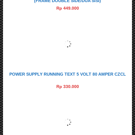
(FRAME DOUBLE SIDE/DUA SISI)
Rp 449.000
POWER SUPPLY RUNNING TEXT 5 VOLT 80 AMPER CZCL
Rp 330.000