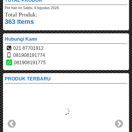
TOTAL PRODUK
Per hari ini
Sabtu, 8 Agustus 2026.
Total Produk:
363 Items
Hubungi Kami
021 87701912
081908191774
081908191775
PRODUK TERBARU