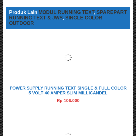
Produk Lain
MODUL RUNNING TEXT
,
SPAREPART
RUNNING TEXT & JWS
,
SINGLE COLOR
OUTDOOR
POWER SUPPLY RUNNING TEXT SINGLE & FULL COLOR
5 VOLT 40 AMPER SLIM MILLICANDEL
Rp 106.000