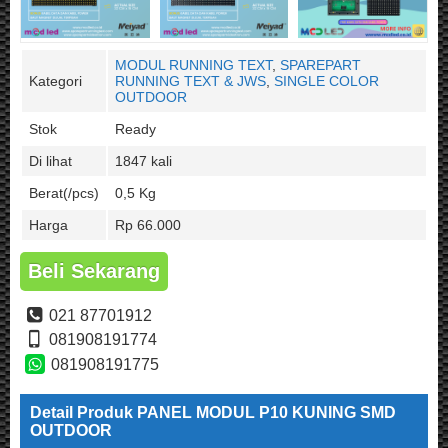
MODUL RUNNING TEXT
,
SPAREPART
Kategori
RUNNING TEXT & JWS
,
SINGLE COLOR
OUTDOOR
Stok
Ready
Di lihat
1847 kali
Berat(/pcs)
0,5 Kg
Harga
Rp 66.000
Beli Sekarang
021 87701912
081908191774
081908191775
Detail Produk PANEL MODUL P10 KUNING SMD
OUTDOOR