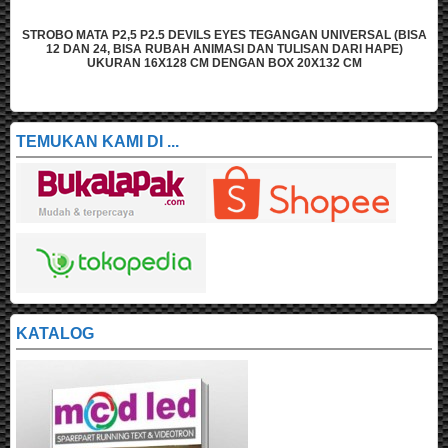
N UNIVERSAL (BISA
STROBO MATA P2,5 P2.5 DEVILS EYES TEGANGAN U
SAN DARI HAPE)
12 DAN 24, BISA RUBAH ANIMASI DAN TULISAN
X132 CM
UKURAN 16X96 CM DENGAN BOX 20X10
TEMUKAN KAMI DI ...
KATALOG