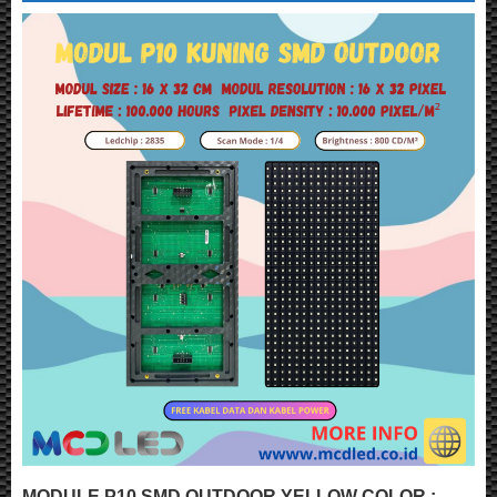
MODULE P10 SMD OUTDOOR YELLOW COLOR :