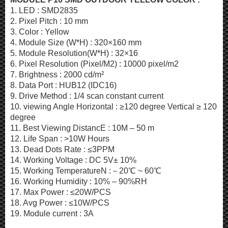
1. LED : SMD2835
2. Pixel Pitch : 10 mm
3. Color : Yellow
4. Module Size (W*H) : 320×160 mm
5. Module Resolution(W*H) : 32×16
6. Pixel Resolution (Pixel/M2) : 10000 pixel/m2
7. Brightness : 2000 cd/m²
8. Data Port : HUB12 (IDC16)
9. Drive Method : 1/4 scan constant current
10. viewing Angle Horizontal : ≥120 degree Vertical ≥ 120
degree
11. Best Viewing DistancE : 10M – 50 m
12. Life Span : >10W Hours
13. Dead Dots Rate : ≤3PPM
14. Working Voltage : DC 5V± 10%
15. Working TemperatureN :－20℃ ~ 60℃
16. Working Humidity : 10% – 90%RH
17. Max Power : ≤20W/PCS
18. Avg Power : ≤10W/PCS
19. Module current : 3A