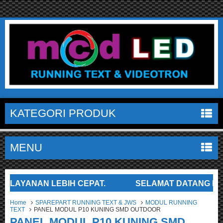
KATEGORI PRODUK
MENU
YANAN LEBIH CEPAT.
SELAMAT DATANG DI TOKO 
Home
SPAREPART RUNNING TEXT & JWS
MODUL RUNNING
TEXT
PANEL MODUL P10 KUNING SMD OUTDOOR
PANEL MODUL P10 KUNING SMD