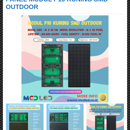
OUTDOOR